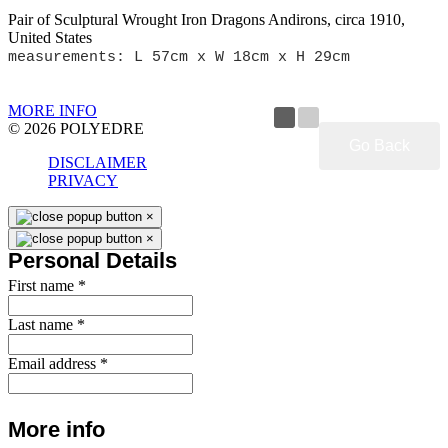
Pair of Sculptural Wrought Iron Dragons Andirons, circa 1910,
United States
measurements: L 57cm x W 18cm x H 29cm
MORE INFO
© 2026 POLYEDRE
Go Back
DISCLAIMER
PRIVACY
×
×
Personal Details
First name
*
Last name
*
Email address
*
More info