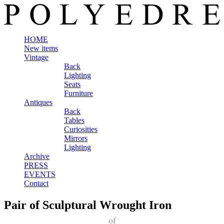
HOME
New items
Vintage
Back
Lighting
Seats
Furniture
Antiques
Back
Tables
Curiosities
Mirrors
Lighting
Archive
PRESS
EVENTS
Contact
Pair of Sculptural Wrought Iron
of